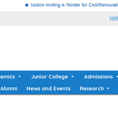
Notice inviting e-Tender for Civil/Renovation Wor
NIR
emics
Junior College
Admissions
Alumni
News and Events
Research