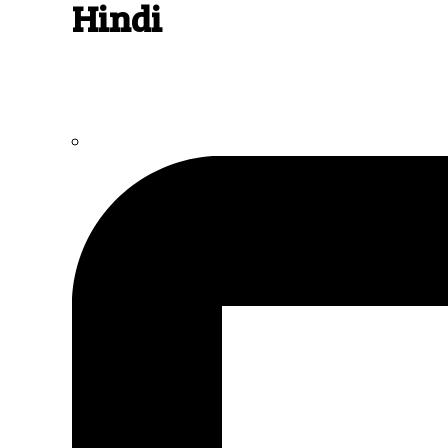
Hindi