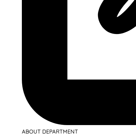
ABOUT DEPARTMENT