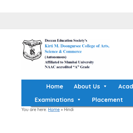
Home
About Us
Acad
Examinations
Placement
You are here:
Home
»
Hindi