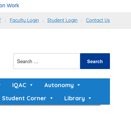
k
F
Faculty Login
Student Login
Contact Us
IQAC
Autonomy
Student Corner
Library