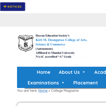
Home
About Us
Acad
Examinations
Placement
You are here:
Home
»
College Magazine