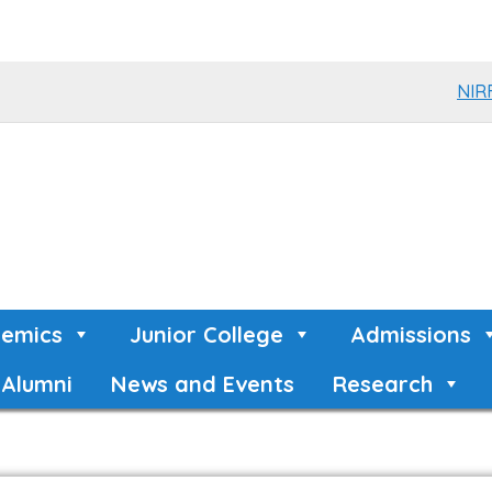
NIR
emics
Junior College
Admissions
Alumni
News and Events
Research