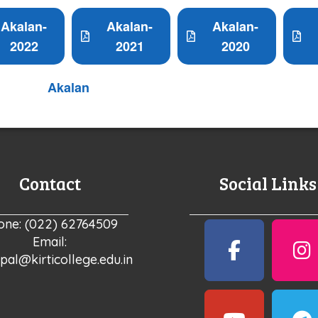
Akalan-
Akalan-
Akalan-
2022
2021
2020
Akalan
Contact
Social Links
one: (022) 62764509
Email:
ipal@kirticollege.edu.in