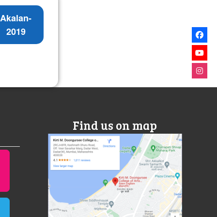
Akalan-
2019
Find us on map