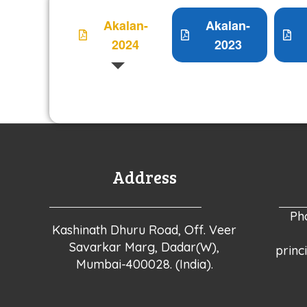
Akalan-
Akalan-
2024
2023
Address
Ph
Kashinath Dhuru Road, Off. Veer
Savarkar Marg, Dadar(W),
princ
Mumbai-400028. (India).