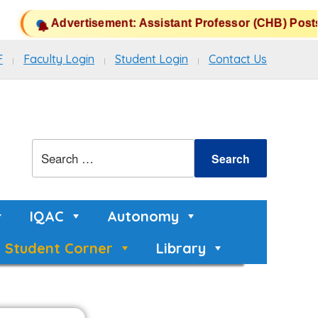
Advertisement: Assistant Professor (CHB) Posts 
F
Faculty Login
Student Login
Contact Us
IQAC
Autonomy
Student Corner
Library