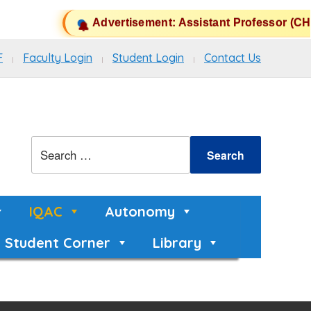
Advertisement: Assistant Professor (CHB
F
Faculty Login
Student Login
Contact Us
IQAC
Autonomy
Student Corner
Library