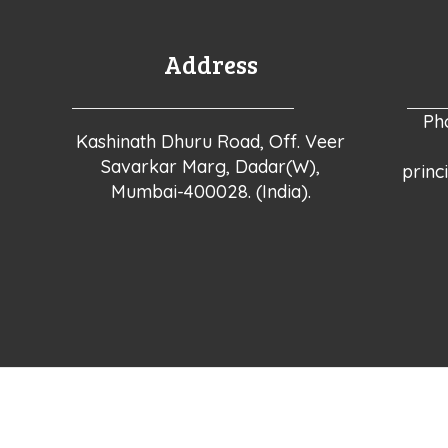
Address
Ph
Kashinath Dhuru Road, Off. Veer
Savarkar Marg, Dadar(W),
princ
Mumbai-400028. (India).