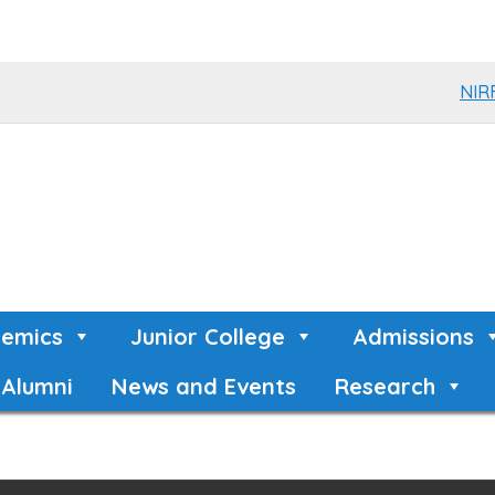
NIR
emics
Junior College
Admissions
Alumni
News and Events
Research