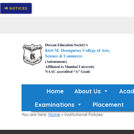
Home
About Us
Acad
Examinations
Placement
You are here:
Home
»
Institutional Policies