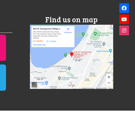
Find us on map