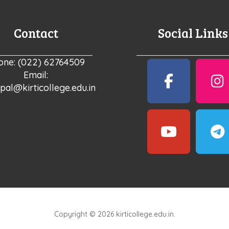
Contact
Social Links
one: (022) 62764509
Email:
ipal@kirticollege.edu.in
Copyright © 2026 kirticollege.edu.in.