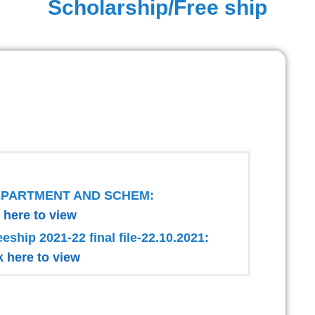
Scholarship/Free ship
EPARTMENT AND SCHEM:
 here to view
eeship 2021-22 final file-22.10.2021:
k here to view