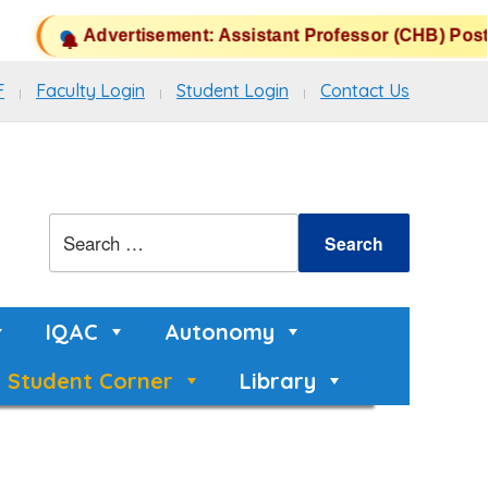
Advertisement: Assistant Professor (CHB) Posts 
F
Faculty Login
Student Login
Contact Us
IQAC
Autonomy
Student Corner
Library