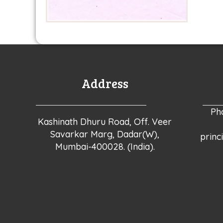
Address
Ph
Kashinath Dhuru Road, Off. Veer
Savarkar Marg, Dadar(W),
princ
Mumbai-400028. (India).