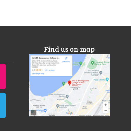
Find us on map