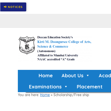
Home
About Us
Acad
Examinations
Placement
You are here:
Home
»
Scholarship/Free ship