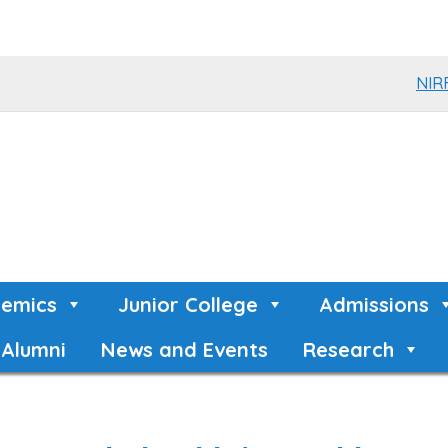
NIR
emics
Junior College
Admissions
Alumni
News and Events
Research