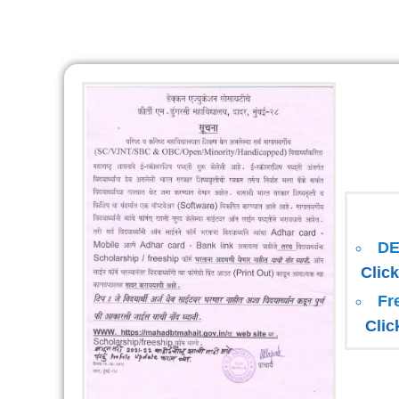
D
Click
Fr
Clic