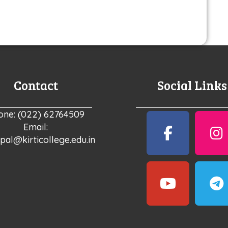
Contact
Social Links
one: (022) 62764509
Email:
ipal@kirticollege.edu.in