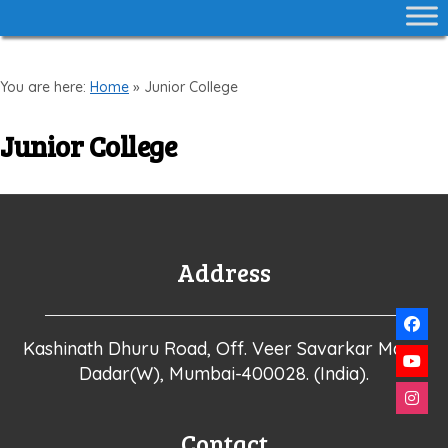
You are here:
Home
»
Junior College
Junior College
Address
Kashinath Dhuru Road, Off. Veer Savarkar Marg,
Dadar(W), Mumbai-400028. (India).
Contact