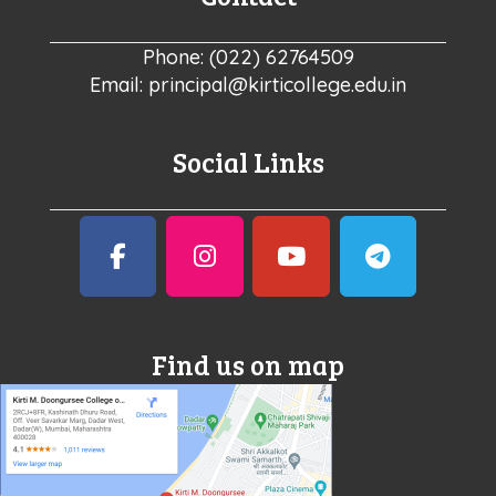
Phone: (022) 62764509
Email: principal@kirticollege.edu.in
Social Links
Find us on map