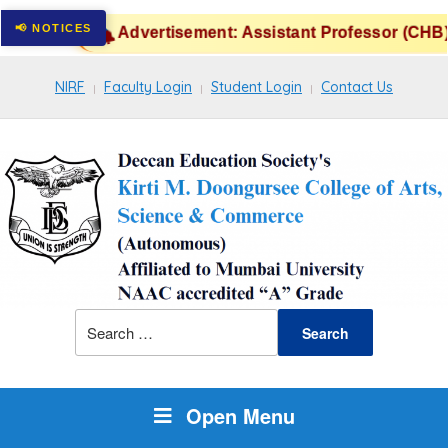
Advertisement: Assistant Professor (CHB) 
NIRF
Faculty Login
Student Login
Contact Us
Open Menu