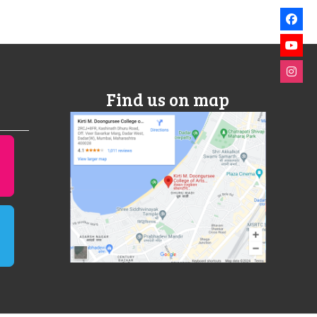
Find us on map