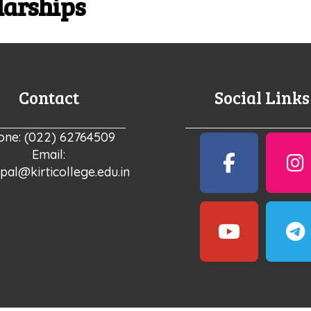
larships
Contact
Social Links
one: (022) 62764509
Email:
ipal@kirticollege.edu.in