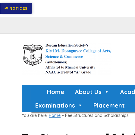
Home
About Us
Acad
Examinations
Placement
You are here:
Home
»
Fee Structures and Scholarships