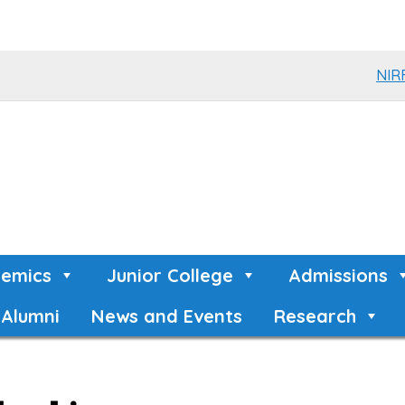
NIR
emics
Junior College
Admissions
Alumni
News and Events
Research