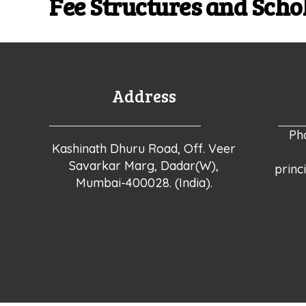
Fee Structures and Scho
Address
Ph
Kashinath Dhuru Road, Off. Veer
Savarkar Marg, Dadar(W),
princ
Mumbai-400028. (India).