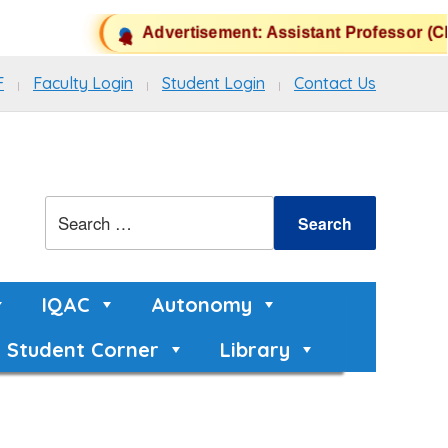
Advertisement: Assistant Professor (CH
F
Faculty Login
Student Login
Contact Us
IQAC
Autonomy
Student Corner
Library