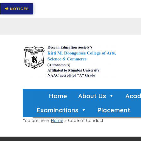
Home
About Us
Acad
Examinations
Placement
You are here:
Home
»
Code of Conduct