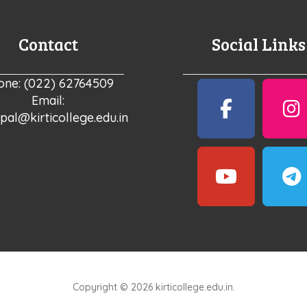
Contact
Social Links
one: (022) 62764509
Email:
ipal@kirticollege.edu.in
Copyright © 2026 kirticollege.edu.in.