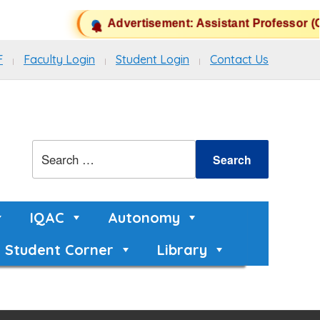
Advertisement: Assistant Professor (C
F
Faculty Login
Student Login
Contact Us
IQAC
Autonomy
Student Corner
Library