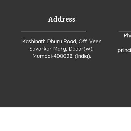
Address
Ph
Kashinath Dhuru Road, Off. Veer
Savarkar Marg, Dadar(W),
princ
Mumbai-400028. (India).