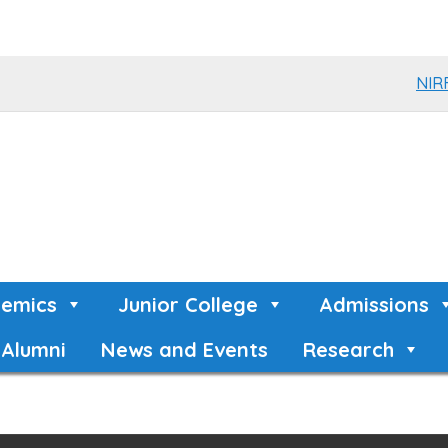
NIR
emics
Junior College
Admissions
Alumni
News and Events
Research