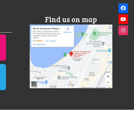
Find us on map