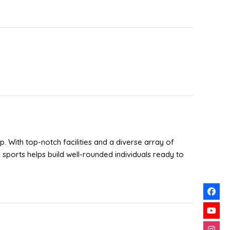
p. With top-notch facilities and a diverse array of
sports helps build well-rounded individuals ready to