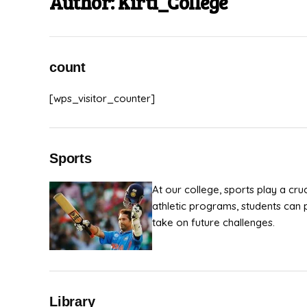
Author:
Kirti_College
count
[wps_visitor_counter]
Sports
At our college, sports play a cru
athletic programs, students can 
take on future challenges.
Library