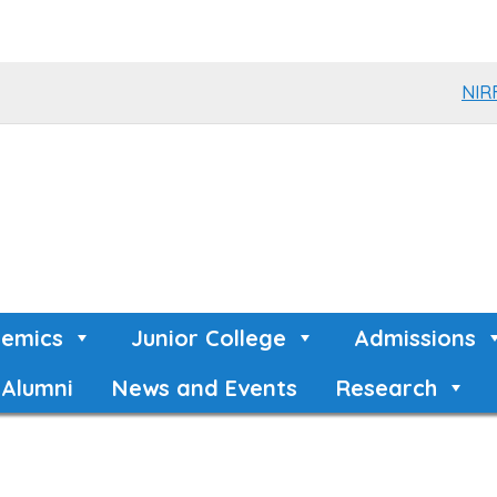
NIR
emics
Junior College
Admissions
Alumni
News and Events
Research