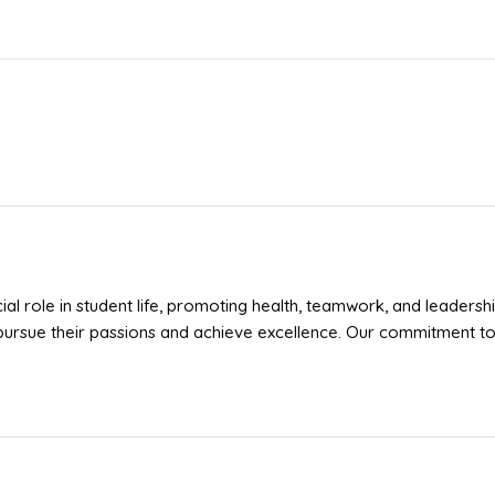
cial role in student life, promoting health, teamwork, and leadershi
pursue their passions and achieve excellence. Our commitment to 