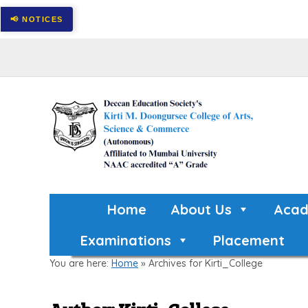
Home
About Us
Acad
Examinations
Placement
You are here:
Home
»
Archives for Kirti_College