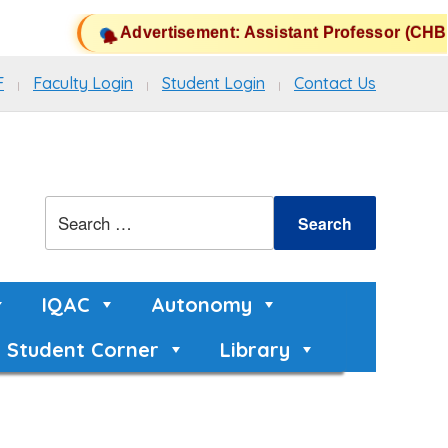
Advertisement: Assistant Professor (CHB) P
F
Faculty Login
Student Login
Contact Us
IQAC
Autonomy
Student Corner
Library