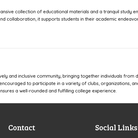
pansive collection of educational materials and a tranquil study e
d collaboration, it supports students in their academic endeavor
ively and inclusive community, bringing together individuals from
encouraged to participate in a variety of clubs, organizations, an
nsures a well-rounded and fulfilling college experience.
Contact
Social Links