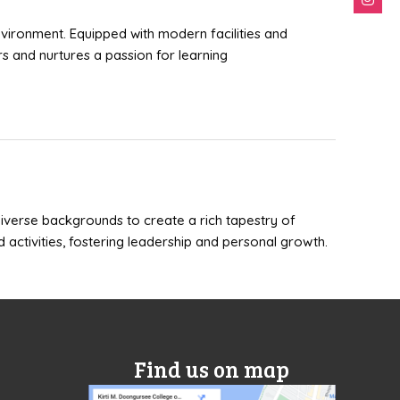
nvironment. Equipped with modern facilities and
s and nurtures a passion for learning
 diverse backgrounds to create a rich tapestry of
d activities, fostering leadership and personal growth.
Find us on map