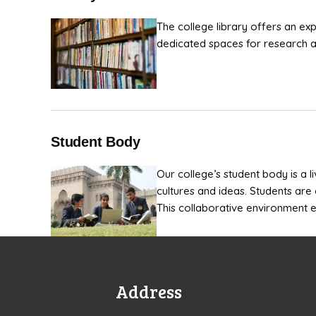
The college library offers an ex
dedicated spaces for research an
Student Body
Our college’s student body is a l
cultures and ideas. Students are 
This collaborative environment e
Address