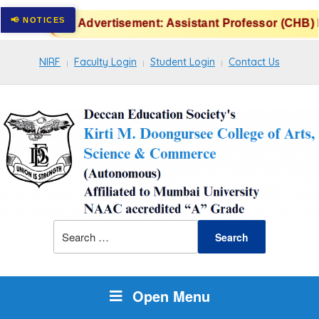
Advertisement: Assistant Professor (CHB) P
NIRF
Faculty Login
Student Login
Contact Us
Open Menu