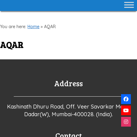
You are here:
Home
»
AQAR
AQAR
Address
Kashinath Dhuru Road, Off. Veer Savarkar Marg,
Dadar(W), Mumbai-400028. (India).
Contact