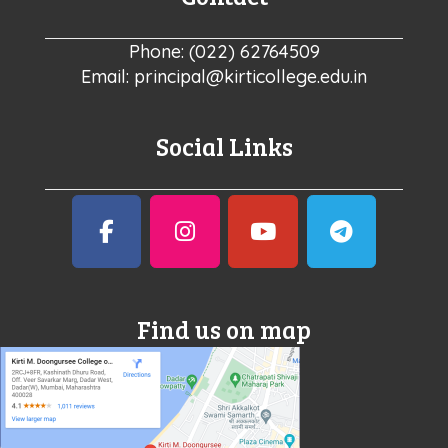
Phone: (022) 62764509
Email: principal@kirticollege.edu.in
Social Links
Find us on map